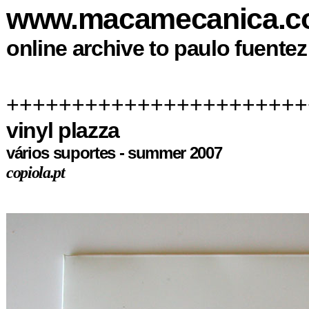
www.macamecanica.
online archive to paulo fuente
+++++++++++++++++++++++
vinyl plazza
vários suportes - summer 2007
copiola.pt