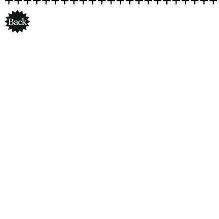
+++++++++++++++++++++++